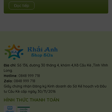
How To Add A Popup YouTube Video Player To Blogger
Đọc tiếp
WebsiteByAbhishek padhiUpdated onMarch 14, 2024 In
this article, I will show you how you...
Địa chỉ:
Số 136, đường 30 tháng 4, khóm 4,Xã Cầu Kè ,Tỉnh Vĩnh
Long.
Hotline:
0848 999 718
Zalo:
0848 999 718
Giấy chứng nhận Đăng ký Kinh doanh do Sở Kế hoạch và Đầu
tư Cầu Kè cấp ngày 30/11/2016
HÌNH THỨC THANH TOÁN