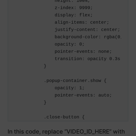
            height: 100%;

            z-index: 9999;

            display: flex;

            align-items: center;

            justify-content: center;

            background-color: rgba(0, 0, 0
            opacity: 0;

            pointer-events: none;

            transition: opacity 0.3s ease;
        }

        .popup-container.show {

            opacity: 1;

            pointer-events: auto;

        }

        .close-button {

            position: absolute;

In this code, replace “VIDEO_ID_HERE” with
            top: 30px;
