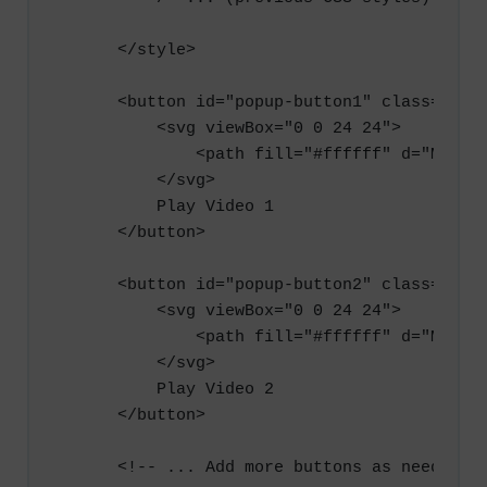
        }

    </style>

        .play-button {

            display: flex;

    <button id="popup-button1" class="play
            align-items: center;

        <svg viewBox="0 0 24 24">

            justify-content: center;

            <path fill="#ffffff" d="M8,5.1
            width: fit-content;

        </svg>

            height: 40px;

        Play Video 1

            background-color: #4caf50;

    </button>

            color: #ffffff;

            border: none;

    <button id="popup-button2" class="play
            border-radius: 5px;

        <svg viewBox="0 0 24 24">

            font-size: 16px;

            <path fill="#ffffff" d="M8,5.1
            cursor: pointer;

        </svg>

        }

        Play Video 2

    </button>

        .play-button svg {

            width: 20px;

    <!-- ... Add more buttons as needed ..