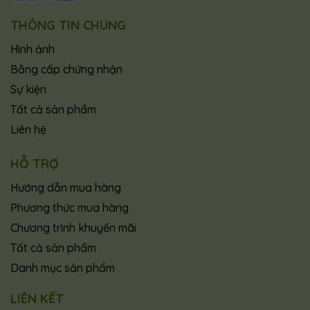
THÔNG TIN CHUNG
Hình ảnh
Bằng cấp chứng nhận
Sự kiện
Tất cả sản phẩm
Liên hệ
HỖ TRỢ
Hướng dẫn mua hàng
Phương thức mua hàng
Chương trình khuyến mãi
Tất cả sản phẩm
Danh mục sản phẩm
LIÊN KẾT