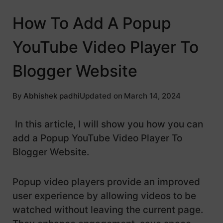
How To Add A Popup
YouTube Video Player To
Blogger Website
By
Abhishek padhi
Updated on
March 14, 2024
In this article, I will show you how you can
add a Popup YouTube Video Player To
Blogger Website.
Popup video players provide an improved
user experience by allowing videos to be
watched without leaving the current page.