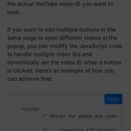
the actual YouTube video ID you want to
            right: 30px;

            color: #ffffff;

load.
            cursor: pointer;

            font-size: 25px;

If you want to add multiple buttons in the
        }

same page to open different videos in the
popup, you can modify the JavaScript code
        .video-container {

            position: relative;

to handle multiple video IDs and
            width: 80%;

dynamically set the video ID when a button
            max-width: 800px;

is clicked. Here’s an example of how you
            margin: 0 auto;

can achieve that:
        }

        .video-container iframe {

Copy
            position: absolute;

            top: 0;

<style>

            left: 0;

        /* Styles for popup and video cont
            width: 100%;

            height: 100%;

        /* ... (previous CSS styles) ... *