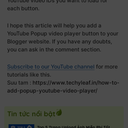
YouTube video IDs you want to load for
            .video-container {

            var youtubeIframe = document.g
each button.
                width: 800px;

                height: 450px; /* 16:9 asp
            youtubeIframe.src = "";

            }

I hope this article will help you add a
            popupContainer.classList.remov
        }

        }

YouTube Popup video player button to your
    </style>

Blogger website. If you have any doubts,
        var popupButtons = document.queryS
you can ask in the comment section.
    <button id="popup-button" class="play-
        popupButtons.forEach(function(butt
        <svg viewBox="0 0 24 24">

            button.addEventListener('click
            <path fill="#ffffff" d="M8,5.1
Subscribe to our YouTube channel
                var videoId = this.getAttr
for more
        </svg>

                openPopup(videoId);

tutorials like this.
        Watch Now

            });

Suu tam :
https://www.techyleaf.in/how-to-
    </button>

        });

add-popup-youtube-video-player/
    </script>
    <div id="popup-container" class="popup
        <span class="close-button" onclick
Tin tức nổi bật
        <div class="video-container">

            <iframe id="youtube-iframe" sr
        </div>

Top 5 Trang Upload Ảnh Miễn Phí Tốt