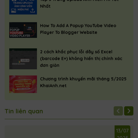
    </div>

Nhất
    <script>

How To Add A Popup YouTube Video
        function openPopup(videoId) {

Player To Blogger Website
            var popupContainer = document.
            var youtubeIframe = document.g
2 cách khắc phục lỗi dãy số Excel
            youtubeIframe.src = "https://w
(barcode E+) không hiển thị chính xác
            popupContainer.classList.add('
đơn giản
        }

Chương trình khuyến mãi tháng 5/2025
KhaiAnh.net
        function closePopup() {

            var popupContainer = document.
            var youtubeIframe = document.g
Tin liên quan
            youtubeIframe.src = "";

            popupContainer.classList.remov
13/07
        }

2025