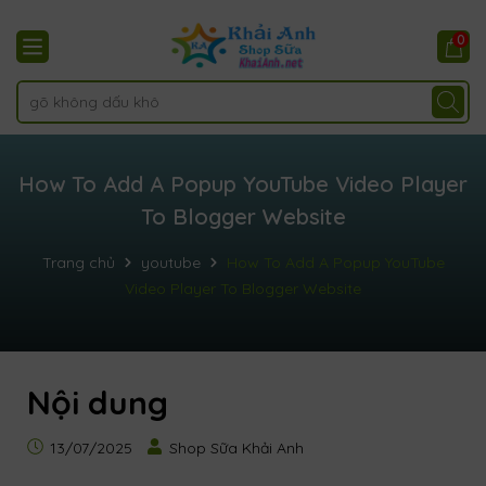
0
How To Add A Popup YouTube Video Player
To Blogger Website
Trang chủ
youtube
How To Add A Popup YouTube
Video Player To Blogger Website
Nội dung
13/07/2025
Shop Sữa Khải Anh