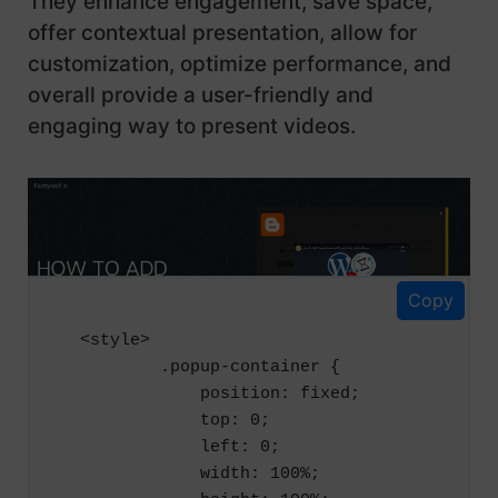
They enhance engagement, save space,
offer contextual presentation, allow for
customization, optimize performance, and
overall provide a user-friendly and
engaging way to present videos.
Here is the code for a Popup YouTube
player using JavaScript and HTML:
Copy
<style>

        .popup-container {

            position: fixed;

            top: 0;

            left: 0;

            width: 100%;
