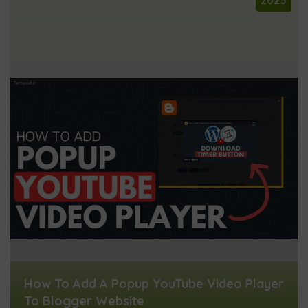
        var popupButton = document.getElem
        popupButton.addEventListener('clic
            openPopup("VIDEO_ID_HERE");

        });

    </script>
How To Add A Popup YouTube Video Player
To Blogger Website